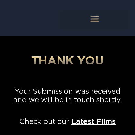
THANK YOU
Your Submission was received
and we will be in touch shortly.
Check out our
Latest Films