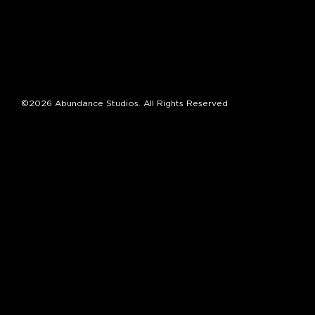
©2026 Abundance Studios. All Rights Reserved