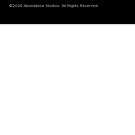
©2026 Abundance Studios. All Rights Reserved